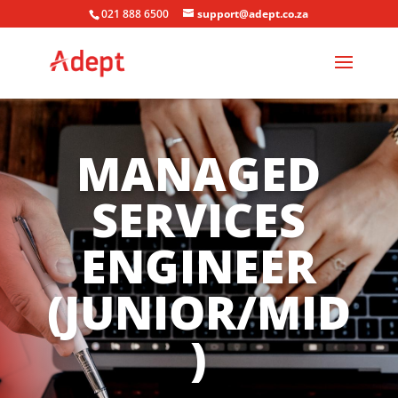
021 888 6500
support@adept.co.za
MANAGED
SERVICES
ENGINEER
(JUNIOR/MID
)