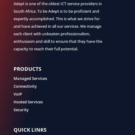
Adept is one of the oldest ICT service providers in
South Africa. To be Adept is to be proficient and
expertly accomplished. This is what we strive for
and have achieved in all our services. We manage
each client with unbeaten professionalism,
enthusiasm and skill to ensure that they have the
capacity to reach their full potential.
PRODUCTS
Managed Services
Connectivity
VoIP
Hosted Services
Security
QUICK LINKS