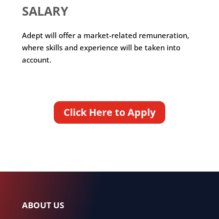
SALARY
Adept will offer a market-related remuneration,
where skills and experience will be taken into
account.
Click Here to Apply
ABOUT US