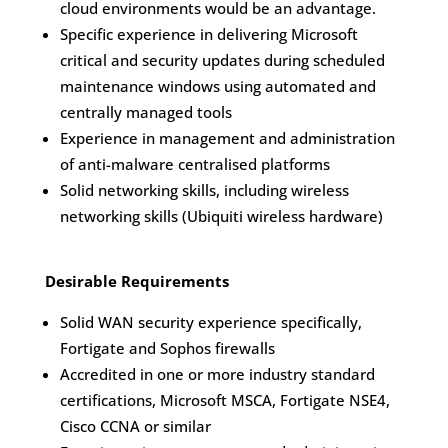
cloud environments would be an advantage.
Specific experience in delivering Microsoft
critical and security updates during scheduled
maintenance windows using automated and
centrally managed tools
Experience in management and administration
of anti-malware centralised platforms
Solid networking skills, including wireless
networking skills (Ubiquiti wireless hardware)
Desirable Requirements
Solid WAN security experience specifically,
Fortigate and Sophos firewalls
Accredited in one or more industry standard
certifications, Microsoft MSCA, Fortigate NSE4,
Cisco CCNA or similar