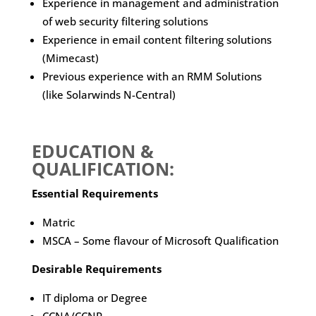
Experience in management and administration
of web security filtering solutions
Experience in email content filtering solutions
(Mimecast)
Previous experience with an RMM Solutions
(like Solarwinds N-Central)
EDUCATION &
QUALIFICATION:
Essential Requirements
Matric
MSCA – Some flavour of Microsoft Qualification
Desirable Requirements
IT diploma or Degree