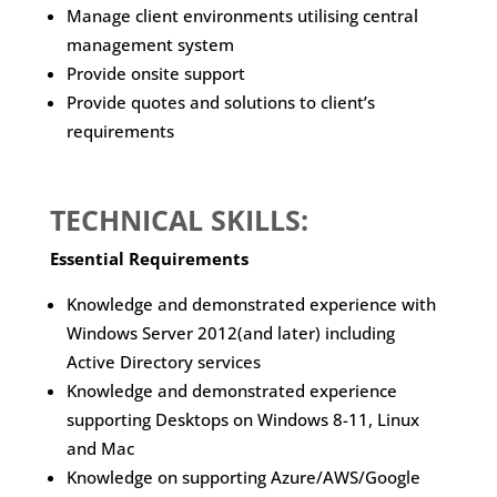
Manage client environments utilising central
management system
Provide onsite support
Provide quotes and solutions to client’s
requirements
TECHNICAL SKILLS:
Essential Requirements
Knowledge and demonstrated experience with
Windows Server 2012(and later) including
Active Directory services
Knowledge and demonstrated experience
supporting Desktops on Windows 8-11, Linux
and Mac
Knowledge on supporting Azure/AWS/Google