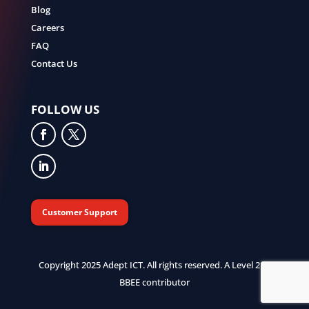
Blog
Careers
FAQ
Contact Us
FOLLOW US
Customer Support
Copyright 2025 Adept ICT. All rights reserved. A Level 2 B-
BBEE contributor