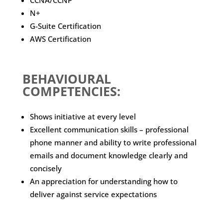
CCNA/CCNP
N+
G-Suite Certification
AWS Certification
BEHAVIOURAL
COMPETENCIES:
Shows initiative at every level
Excellent communication skills – professional
phone manner and ability to write professional
emails and document knowledge clearly and
concisely
An appreciation for understanding how to
deliver against service expectations