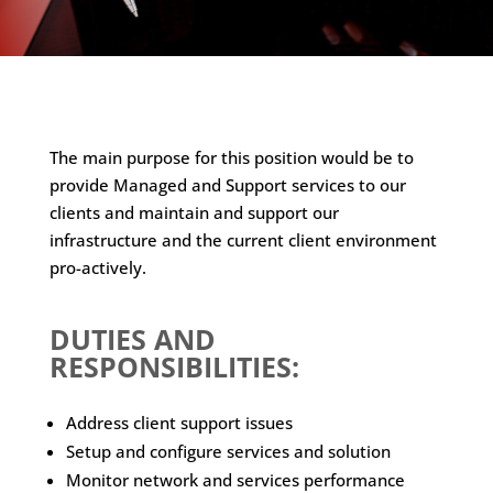
The main purpose for this position would be to
provide Managed and Support services to our
clients and maintain and support our
infrastructure and the current client environment
pro-actively.
DUTIES AND
RESPONSIBILITIES:
Address client support issues
Setup and configure services and solution
Monitor network and services performance