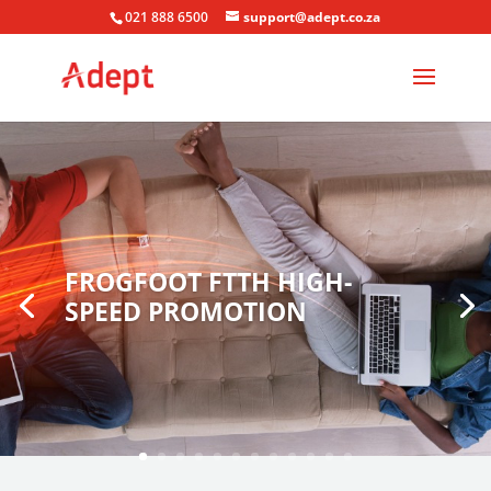
021 888 6500
support@adept.co.za
FROGFOOT FTTH HIGH-
SPEED PROMOTION