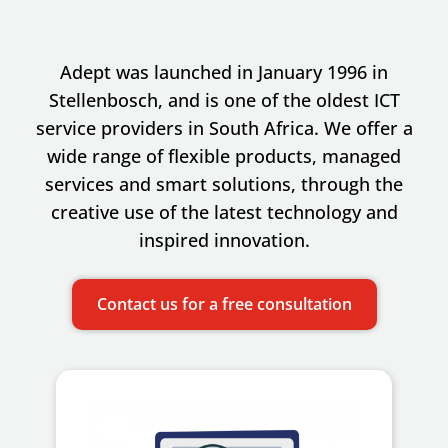
Adept was launched in January 1996 in
Stellenbosch, and is one of the oldest ICT
service providers in South Africa. We offer a
wide range of flexible products, managed
services and smart solutions, through the
creative use of the latest technology and
inspired innovation.
Contact us for a free consultation