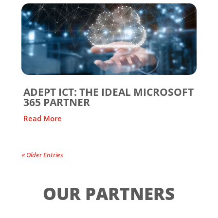
ADEPT ICT: THE IDEAL MICROSOFT
365 PARTNER
Read More
« Older Entries
OUR PARTNERS