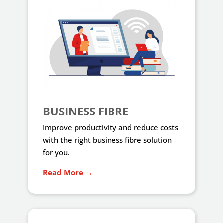
BUSINESS FIBRE
Improve productivity and reduce costs
with the right business fibre solution
for you.
Read More →