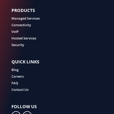
PRODUCTS
Managed Services
Connectivity
VoIP
Hosted Services
Security
QUICK LINKS
Blog
Careers
FAQ
Contact Us
FOLLOW US