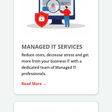
MANAGED IT SERVICES
Reduce costs, decrease stress and get
more from your business IT with a
dedicated team of Managed IT
professionals.
Read More →