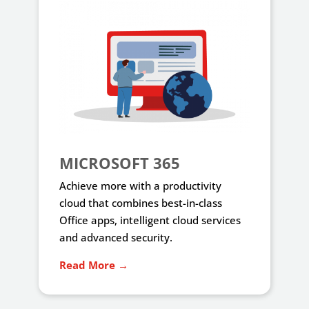
MICROSOFT 365
Achieve more with a productivity
cloud that combines best-in-class
Office apps, intelligent cloud services
and advanced security.
Read More →