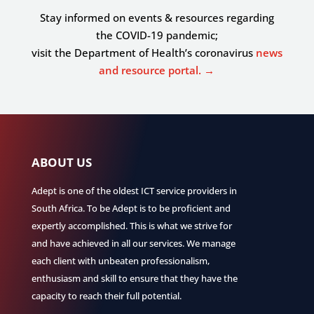
Stay informed on events & resources regarding
the COVID-19 pandemic;
visit the Department of Health’s coronavirus
news
and resource portal. →
ABOUT US
Adept is one of the oldest ICT service providers in
South Africa. To be Adept is to be proficient and
expertly accomplished. This is what we strive for
and have achieved in all our services. We manage
each client with unbeaten professionalism,
enthusiasm and skill to ensure that they have the
capacity to reach their full potential.