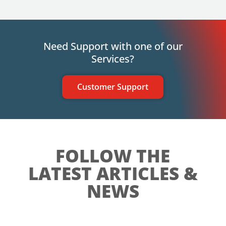
Need Support with one of our
Services?
Customer Support
FOLLOW THE
LATEST ARTICLES &
NEWS