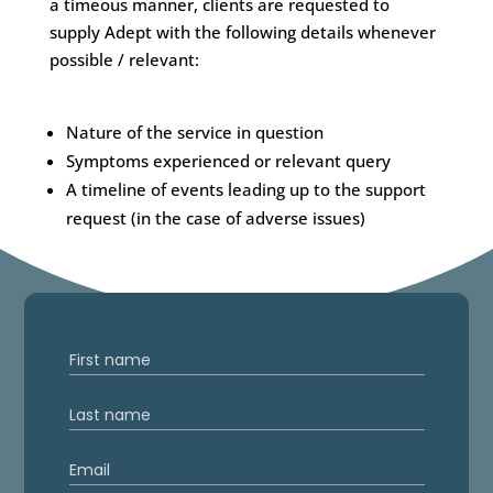
a timeous manner, clients are requested to
supply Adept with the following details whenever
possible / relevant:
Nature of the service in question
Symptoms experienced or relevant query
A timeline of events leading up to the support
request (in the case of adverse issues)