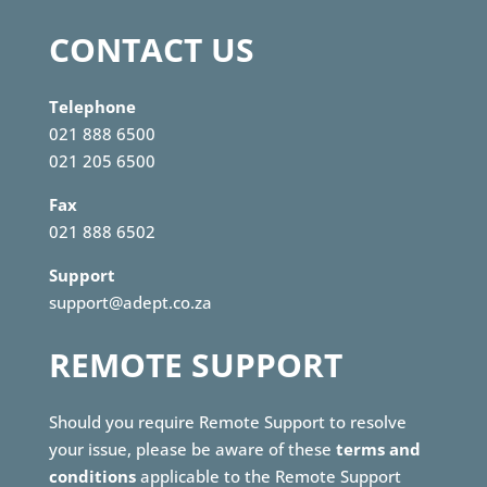
CONTACT US
Telephone
021 888 6500
021 205 6500
Fax
021 888 6502
Support
support@adept.co.za
REMOTE SUPPORT
Should you require Remote Support to resolve
your issue, please be aware of these
terms and
conditions
applicable to the Remote Support