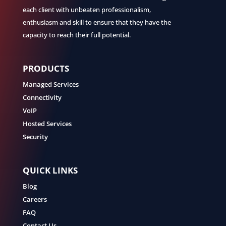
each client with unbeaten professionalism,
enthusiasm and skill to ensure that they have the
capacity to reach their full potential.
PRODUCTS
Managed Services
Connectivity
VoIP
Hosted Services
Security
QUICK LINKS
Blog
Careers
FAQ
Contact Us