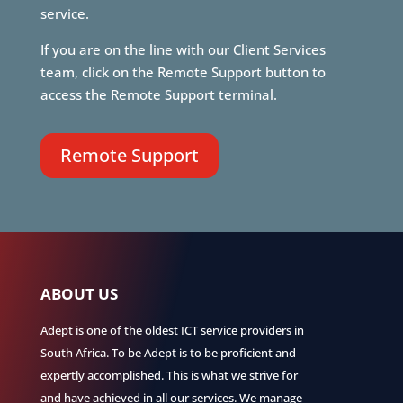
service.
If you are on the line with our Client Services
team, click on the Remote Support button to
access the Remote Support terminal.
Remote Support
ABOUT US
Adept is one of the oldest ICT service providers in
South Africa. To be Adept is to be proficient and
expertly accomplished. This is what we strive for
and have achieved in all our services. We manage