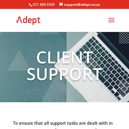
021 888 6500
support@adept.co.za
CLIENT
SUPPORT
To ensure that all support tasks are dealt with in