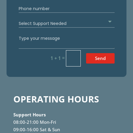
=
1 + 1
Send
OPERATING HOURS
Support Hours
08:00-21:00 Mon-Fri
09:00-16:00 Sat & Sun