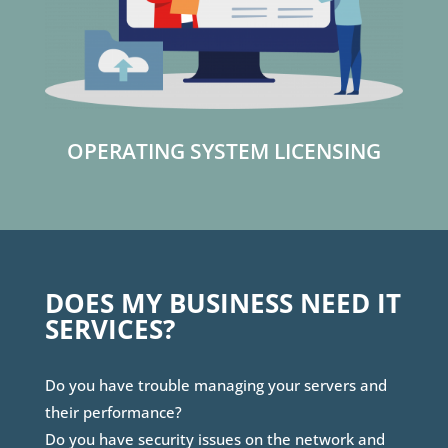
OPERATING SYSTEM LICENSING
DOES MY BUSINESS NEED IT
SERVICES?
Do you have trouble managing your servers and
their performance?
Do you have security issues on the network and