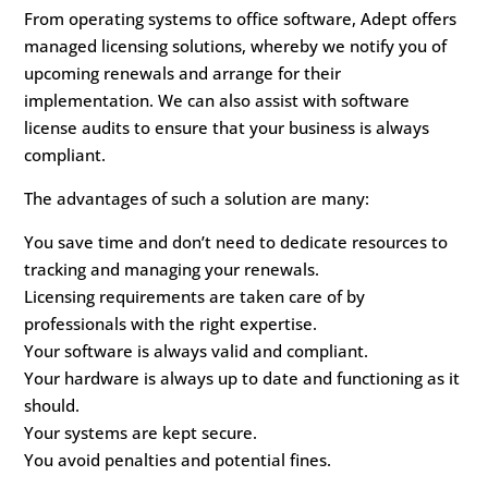
From operating systems to office software, Adept offers
managed licensing solutions, whereby we notify you of
upcoming renewals and arrange for their
implementation. We can also assist with software
license audits to ensure that your business is always
compliant.
The advantages of such a solution are many:
You save time and don’t need to dedicate resources to
tracking and managing your renewals.
Licensing requirements are taken care of by
professionals with the right expertise.
Your software is always valid and compliant.
Your hardware is always up to date and functioning as it
should.
Your systems are kept secure.
You avoid penalties and potential fines.