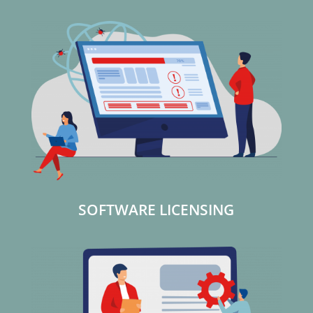
SOFTWARE LICENSING