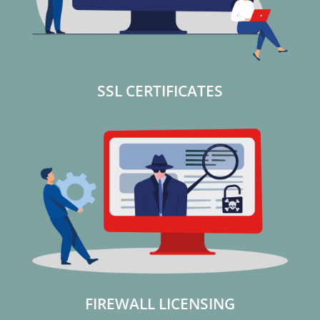
SSL CERTIFICATES
FIREWALL LICENSING