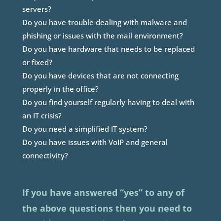
servers?
Do you have trouble dealing with malware and
phishing or issues with the mail environment?
Do you have hardware that needs to be replaced
or fixed?
Do you have devices that are not connecting
properly in the office?
Do you find yourself regularly having to deal with
an IT crisis?
Do you need a simplified IT system?
Do you have issues with VoIP and general
connectivity?
If you have answered “yes” to any of
the above questions then you need to