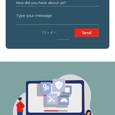
=
13 + 4
Send