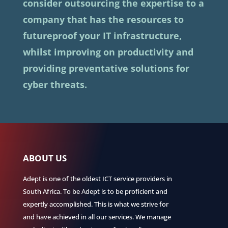
consider outsourcing the expertise to a
company that has the resources to
futureproof your IT infrastructure,
whilst improving on productivity and
providing preventative solutions for
cyber threats.
ABOUT US
Adept is one of the oldest ICT service providers in
South Africa. To be Adept is to be proficient and
expertly accomplished. This is what we strive for
and have achieved in all our services. We manage