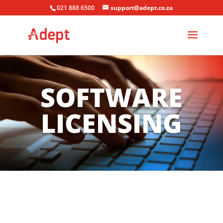
021 888 6500
support@adept.co.za
SOFTWARE
LICENSING