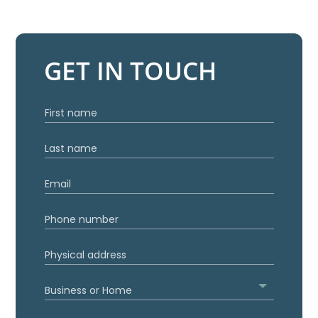
GET IN TOUCH