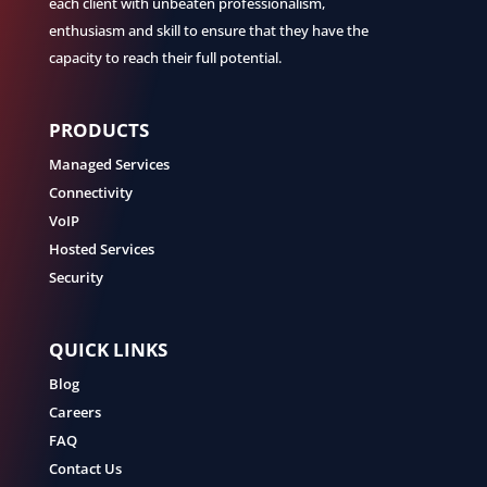
each client with unbeaten professionalism,
enthusiasm and skill to ensure that they have the
capacity to reach their full potential.
PRODUCTS
Managed Services
Connectivity
VoIP
Hosted Services
Security
QUICK LINKS
Blog
Careers
FAQ
Contact Us