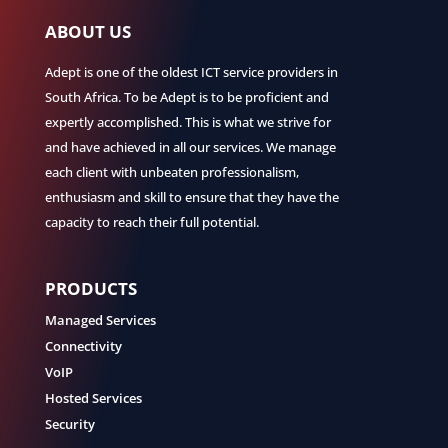
ABOUT US
Adept is one of the oldest ICT service providers in
South Africa. To be Adept is to be proficient and
expertly accomplished. This is what we strive for
and have achieved in all our services. We manage
each client with unbeaten professionalism,
enthusiasm and skill to ensure that they have the
capacity to reach their full potential.
PRODUCTS
Managed Services
Connectivity
VoIP
Hosted Services
Security