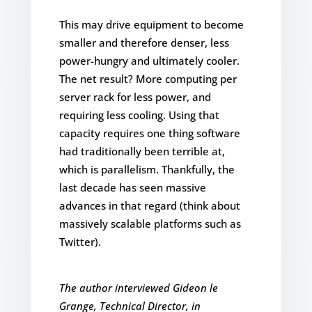
This may drive equipment to become
smaller and therefore denser, less
power-hungry and ultimately cooler.
The net result? More computing per
server rack for less power, and
requiring less cooling. Using that
capacity requires one thing software
had traditionally been terrible at,
which is parallelism. Thankfully, the
last decade has seen massive
advances in that regard (think about
massively scalable platforms such as
Twitter).
The author interviewed Gideon le
Grange, Technical Director, in