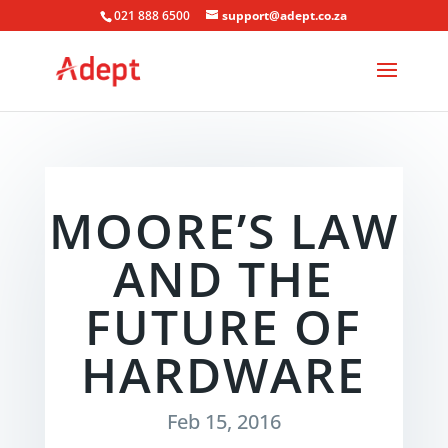
021 888 6500
support@adept.co.za
MOORE’S LAW
AND THE
FUTURE OF
HARDWARE
Feb 15, 2016