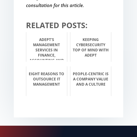
consultation for this article.
RELATED POSTS:
ADEPT'S
KEEPING
MANAGEMENT
CYBERSECURITY
SERVICES IN
TOP OF MIND WITH
FINANCE,
ADEPT
ACCOUNTING AND
INVESTMENT
EIGHT REASONS TO
PEOPLE-CENTRIC IS
OUTSOURCE IT
A COMPANY VALUE
MANAGEMENT
AND A CULTURE