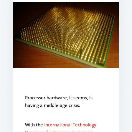
Processor hardware, it seems, is
having a middle-age crisis.
With the
International Technology