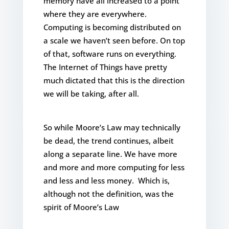
memory have all increased to a point
where they are everywhere.
Computing is becoming distributed on
a scale we haven’t seen before. On top
of that, software runs on everything.
The Internet of Things have pretty
much dictated that this is the direction
we will be taking, after all.
So while Moore’s Law may technically
be dead, the trend continues, albeit
along a separate line. We have more
and more and more computing for less
and less and less money. Which is,
although not the definition, was the
spirit of Moore’s Law