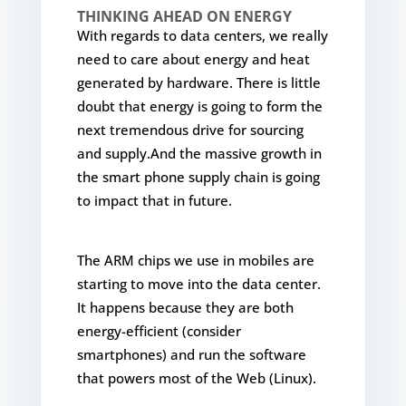
THINKING AHEAD ON ENERGY
With regards to data centers, we really
need to care about energy and heat
generated by hardware. There is little
doubt that energy is going to form the
next tremendous drive for sourcing
and supply.And the massive growth in
the smart phone supply chain is going
to impact that in future.
The ARM chips we use in mobiles are
starting to move into the data center.
It happens because they are both
energy-efficient (consider
smartphones) and run the software
that powers most of the Web (Linux).