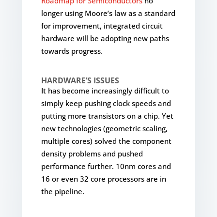
Roadmap for Semiconductors
no
longer using Moore’s law as a standard
for improvement, integrated circuit
hardware will be adopting new paths
towards progress.
HARDWARE’S ISSUES
It has become increasingly difficult to
simply keep pushing clock speeds and
putting more transistors on a chip. Yet
new technologies (geometric scaling,
multiple cores) solved the component
density problems and pushed
performance further. 10nm cores and
16 or even 32 core processors are in
the pipeline.