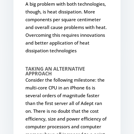
A big problem with both technologies,
though, is heat dissipation. More
components per square centimeter
and overall cause problems with heat.
Overcoming this requires innovations
and better application of heat
dissipation technologies
TAKING AN ALTERNATIVE
APPROACH
Consider the following milestone: the
multi-core CPU in an iPhone 6s is
several orders of magnitude faster
than the first server all of Adept ran
on. There is no doubt that the cost
efficiency, size and power efficiency of
computer processors and computer