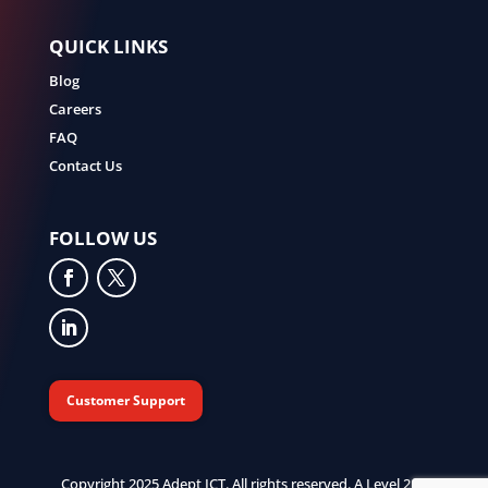
QUICK LINKS
Blog
Careers
FAQ
Contact Us
FOLLOW US
Customer Support
Copyright 2025 Adept ICT. All rights reserved. A Level 2 B-