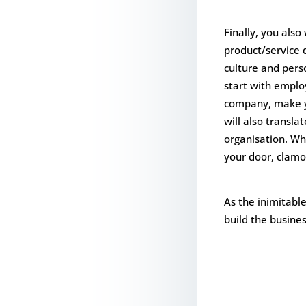
Finally, you also
product/service d
culture and per
start with emplo
company, make yo
will also transla
organisation. Wha
your door, clamo
As the inimitable
build the busines