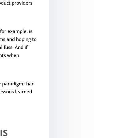
oduct providers
for example, is
rms and hoping to
 fuss. And if
ents when
e paradigm than
lessons learned
IS