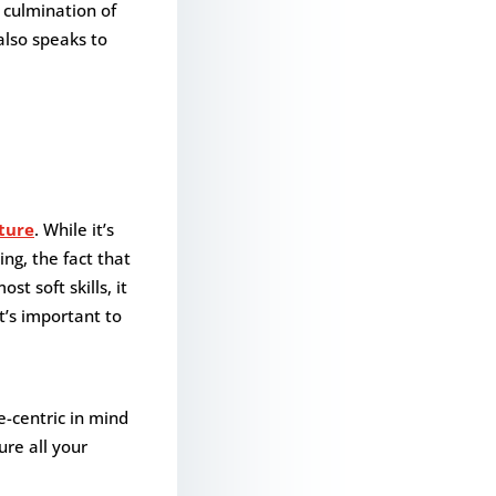
 culmination of
 also speaks to
lture
. While it’s
ng, the fact that
t soft skills, it
t’s important to
e-centric in mind
ure all your