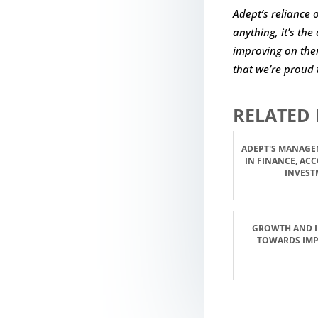
Adept’s reliance 
anything, it’s th
improving on them
that we’re proud 
RELATED 
ADEPT'S MANAGE
IN FINANCE, AC
INVEST
GROWTH AND 
TOWARDS IM