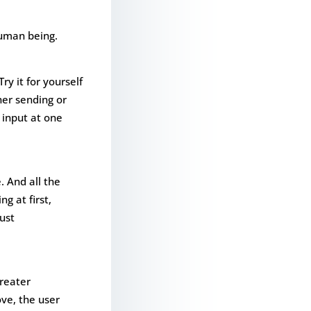
human being.
y it for yourself
her sending or
 input at one
. And all the
g at first,
ust
greater
ove, the user