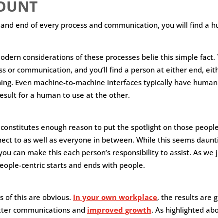
OUNT
 and end of every process and communication, you will find a 
ern considerations of these processes belie this simple fact. Tr
ss or communication, and you’ll find a person at either end, eit
ing. Even machine-to-machine interfaces typically have human
esult for a human to use at the other.
 constitutes enough reason to put the spotlight on those people
ect to as well as everyone in between. While this seems dauntin
u can make this each person’s responsibility to assist. As we j
ople-centric starts and ends with people.
of this are obvious.
In your own workplace
, the results are 
tter communications and
improved growth
. As highlighted ab