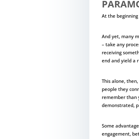
PARAM
At the beginning
And yet, many mod
– take any proce
receiving someth
end and yield a r
This alone, then,
people they conn
remember than yo
demonstrated, pe
Some advantages 
engagement, be