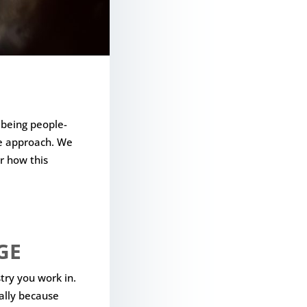
 being people-
de approach. We
r how this
GE
try you work in.
ally because