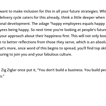
 want to make inclusion for this in all your future strategies. W
elivery cycle caters for this already, think a little deeper when
sonal development. The adage “happy employees equals happy c
yees being happy. So next time you’re looking at people’s futur
ur approach about their happiness first. This will not only boo
te to better reflections from those they serve, which is an abso
t’s more, once word of this begins to spread, you’ll find top ski
uring to join you and your fabulous culture.
 Zig Ziglar once put it, “You don’t build a business. You build p
s.”