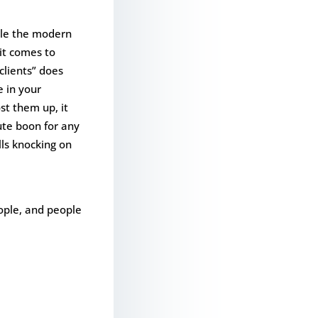
hile the modern
 it comes to
lients” does
e in your
st them up, it
lute boon for any
lls knocking on
eople, and people