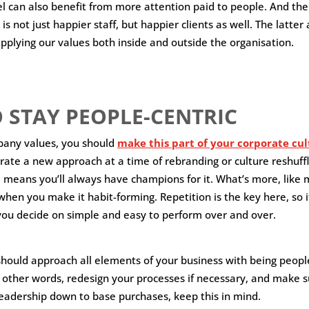
 can also benefit from more attention paid to people. And the
 is not just happier staff, but happier clients as well. The latter
applying our values both inside and outside the organisation.
 STAY PEOPLE-CENTRIC
pany values, you should
make this part of your corporate cu
rate a new approach at a time of rebranding or culture reshuffli
 means you’ll always have champions for it. What’s more, like mos
hen you make it habit-forming. Repetition is the key here, so i
ou decide on simple and easy to perform over and over.
 should approach all elements of your business with being peopl
n other words, redesign your processes if necessary, and make s
eadership down to base purchases, keep this in mind.