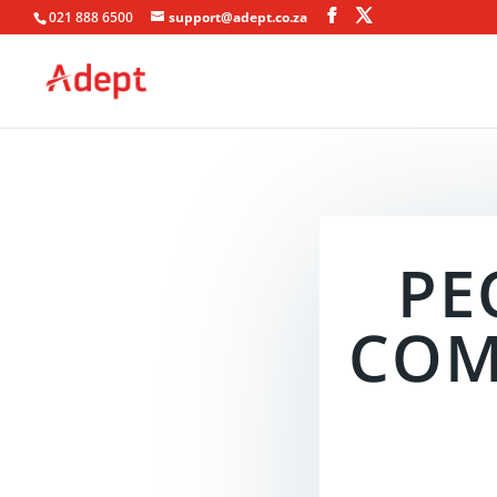
021 888 6500
support@adept.co.za
PE
COM