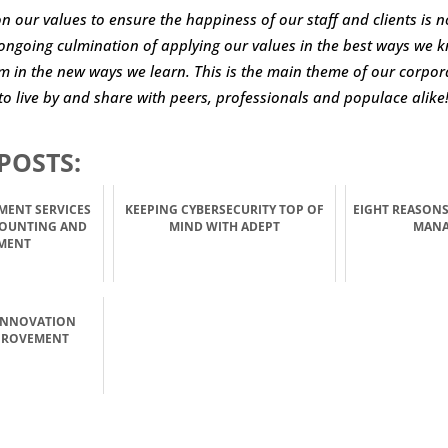
on our values to ensure the happiness of our staff and clients is n
e ongoing culmination of applying our values in the best ways we 
 in the new ways we learn. This is the main theme of our corpora
to live by and share with peers, professionals and populace alike
POSTS:
MENT SERVICES
KEEPING CYBERSECURITY TOP OF
EIGHT REASONS
COUNTING AND
MIND WITH ADEPT
MAN
MENT
INNOVATION
PROVEMENT