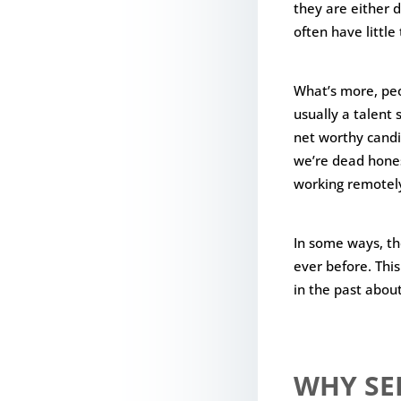
they are either 
often have littl
What’s more, peo
usually a talent 
net worthy candi
we’re dead hones
working remotel
In some ways, th
ever before. Thi
in the past abou
WHY SE