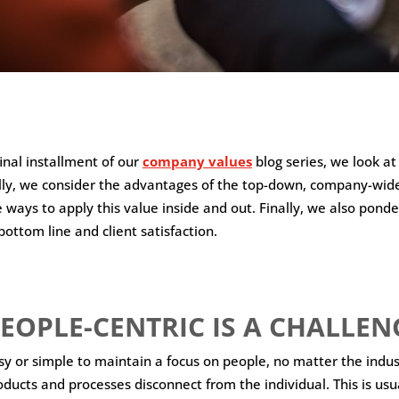
final installment of our
company values
blog series, we look at
cally, we consider the advantages of the top-down, company-wi
 ways to apply this value inside and out. Finally, we also ponde
bottom line and client satisfaction.
EOPLE-CENTRIC IS A CHALLEN
asy or simple to maintain a focus on people, no matter the indus
ucts and processes disconnect from the individual. This is usu