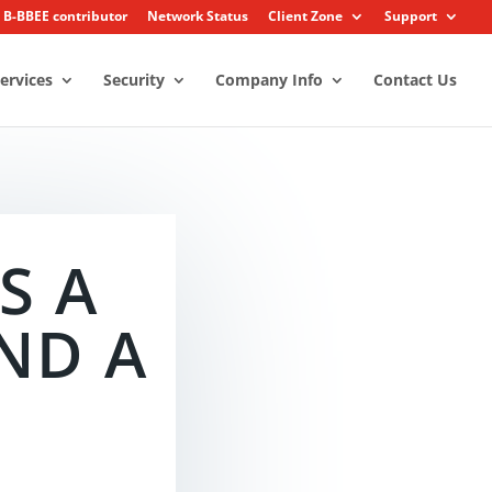
2 B-BBEE contributor
Network Status
Client Zone
Support
ervices
Security
Company Info
Contact Us
S A
ND A