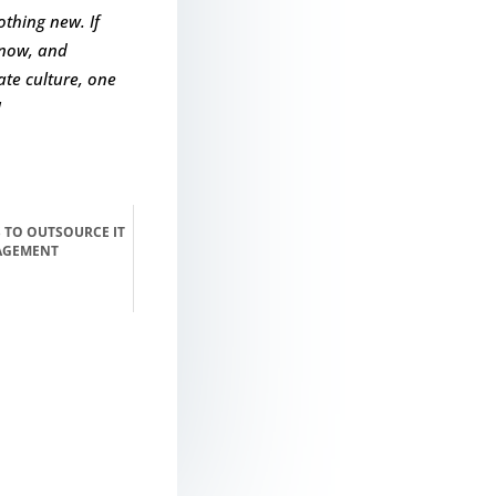
othing new. If
know, and
te culture, one
!
 TO OUTSOURCE IT
AGEMENT