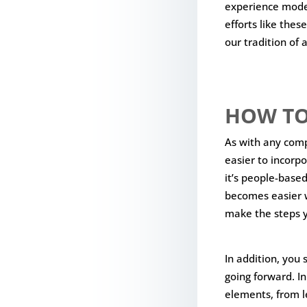
experience model
efforts like these
our tradition of 
HOW TO
As with any com
easier to incorpo
it’s people-based
becomes easier w
make the steps y
In addition, you
going forward. I
elements, from l