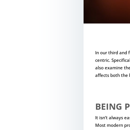
In our third and 
centric. Specifi
also examine the
affects both the 
BEING P
It isn’t always e
Most modern prod