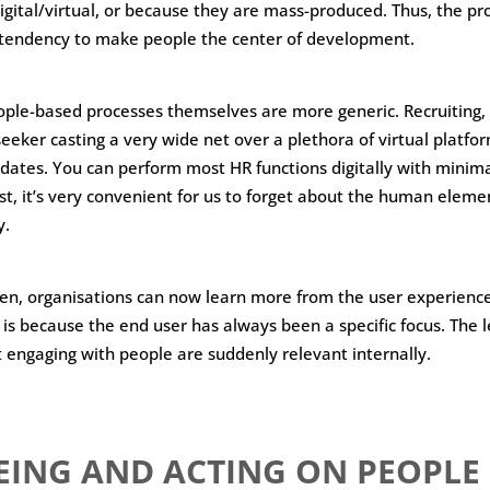
digital/virtual, or because they are mass-produced. Thus, the pr
e tendency to make people the center of development.
ple-based processes themselves are more generic. Recruiting, 
seeker casting a very wide net over a plethora of virtual platfo
dates. You can perform most HR functions digitally with minimal
t, it’s very convenient for us to forget about the human elem
y.
en, organisations can now learn more from the user experienc
s is because the end user has always been a specific focus. The 
t engaging with people are suddenly relevant internally.
EING AND ACTING ON PEOPLE 