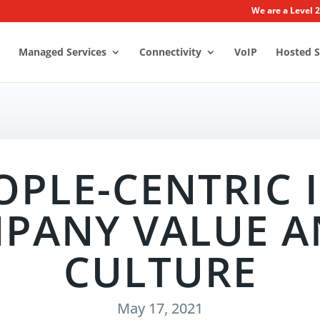
We are a Level 
Managed Services
Connectivity
VoIP
Hosted S
OPLE-CENTRIC I
PANY VALUE A
CULTURE
May 17, 2021