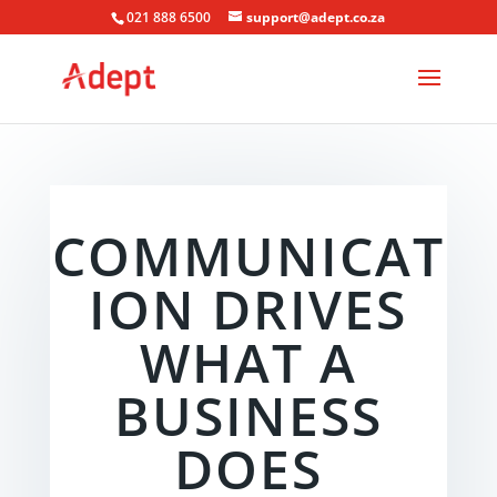
021 888 6500
support@adept.co.za
COMMUNICAT
ION DRIVES
WHAT A
BUSINESS
DOES