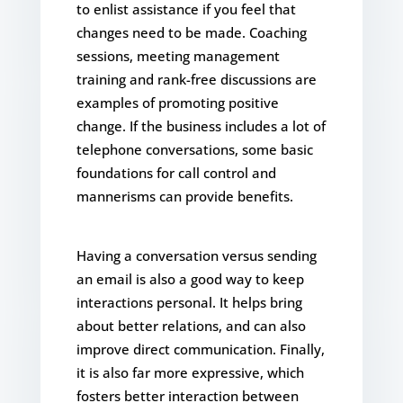
to enlist assistance if you feel that
changes need to be made. Coaching
sessions, meeting management
training and rank-free discussions are
examples of promoting positive
change. If the business includes a lot of
telephone conversations, some basic
foundations for call control and
mannerisms can provide benefits.
Having a conversation versus sending
an email is also a good way to keep
interactions personal. It helps bring
about better relations, and can also
improve direct communication. Finally,
it is also far more expressive, which
fosters better interaction between