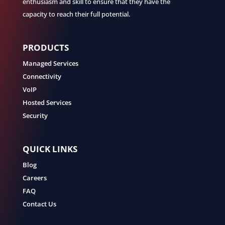
enthusiasm and skill to ensure that they have the
capacity to reach their full potential.
PRODUCTS
Managed Services
Connectivity
VoIP
Hosted Services
Security
QUICK LINKS
Blog
Careers
FAQ
Contact Us