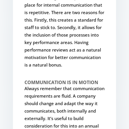
place for internal communication that
is repetitive. There are two reasons for
this. Firstly, this creates a standard for
staff to stick to. Secondly, it allows for
the inclusion of those processes into
key performance areas. Having
performance reviews act as a natural
motivation for better communication
is a natural bonus.
COMMUNICATION IS IN MOTION
Always remember that communication
requirements are fluid. A company
should change and adapt the way it
communicates, both internally and
externally. It’s useful to build
consideration for this into an annual