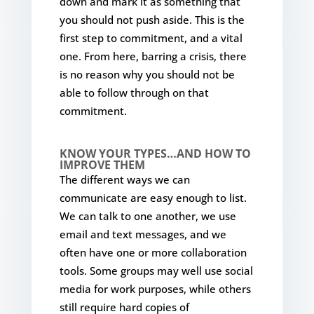
down and mark it as something that
you should not push aside. This is the
first step to commitment, and a vital
one. From here, barring a crisis, there
is no reason why you should not be
able to follow through on that
commitment.
KNOW YOUR TYPES…AND HOW TO
IMPROVE THEM
The different ways we can
communicate are easy enough to list.
We can talk to one another, we use
email and text messages, and we
often have one or more collaboration
tools. Some groups may well use social
media for work purposes, while others
still require hard copies of