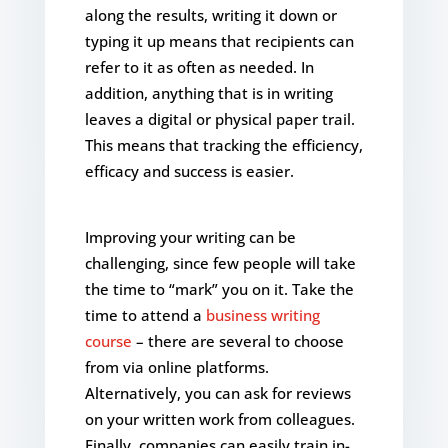
along the results, writing it down or
typing it up means that recipients can
refer to it as often as needed. In
addition, anything that is in writing
leaves a digital or physical paper trail.
This means that tracking the efficiency,
efficacy and success is easier.
Improving your writing can be
challenging, since few people will take
the time to “mark” you on it. Take the
time to attend a
business writing
course
– there are several to choose
from via online platforms.
Alternatively, you can ask for reviews
on your written work from colleagues.
Finally, companies can easily train in-