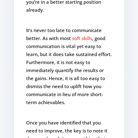
you’re in a better starting position
already.
It’s never too late to communicate
better. As with most
soft skills
, good
communication is vital yet easy to
learn, but it does take sustained effort.
Furthermore, it is not easy to
immediately quantify the results or
the gains. Hence, it is all too easy to
dismiss the need to uplift how you
communicate in lieu of more short-
term achievables.
Once you have identified that you
need to improve, the key is to note it