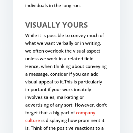
individuals in the long run.
VISUALLY YOURS
While it is possible to convey much of
what we want verbally or in writing,
we often overlook the visual aspect
unless we work in a related field.
Hence, when thinking about conveying
a message, consider if you can add
visual appeal to it.This is particularly
important if your work innately
involves sales, marketing or
advertising of any sort. However, don’t
forget that a big part of
company
culture
is displaying how prominent it
is. Think of the positive reactions to a