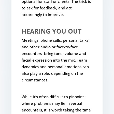
optional for staff or clients. The trick is
to ask for feedback, and act
accordingly to improve.
HEARING YOU OUT
Meetings, phone calls, personal talks
and other audio or face-to-face
encounters bring tone, volume and
facial expression into the mix. Team
dynamics and personal emotions can
also play a role, depending on the
circumstances.
While it’s often difficult to pinpoint
where problems may lie in verbal
encounters, it is worth taking the time