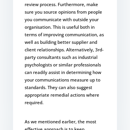
review process. Furthermore, make
sure you source opinions from people
you communicate with outside your
organisation. This is useful both in
terms of improving communication, as
well as building better supplier and
client relationships. Alternatively, 3rd-
party consultants such as industrial
psychologists or similar professionals
can readily assist in determining how
your communications measure up to
standards. They can also suggest
appropriate remedial actions where
required.
As we mentioned earlier, the most
effective approach is to keep