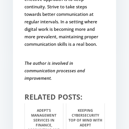
continuity. Strive to take steps
towards better communication at
regular intervals. In a setting where
digital work is becoming more and
more prevalent, maintaining proper
communication skills is a real boon.
The author is involved in
communication processes and
improvement.
RELATED POSTS:
ADEPT'S
KEEPING
MANAGEMENT
CYBERSECURITY
SERVICES IN
TOP OF MIND WITH
FINANCE,
ADEPT