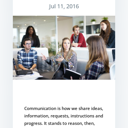
Jul 11, 2016
Communication is how we share ideas,
information, requests, instructions and
progress. It stands to reason, then,