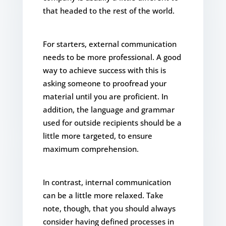
that headed to the rest of the world.
For starters, external communication
needs to be more professional. A good
way to achieve success with this is
asking someone to proofread your
material until you are proficient. In
addition, the language and grammar
used for outside recipients should be a
little more targeted, to ensure
maximum comprehension.
In contrast, internal communication
can be a little more relaxed. Take
note, though, that you should always
consider having defined processes in