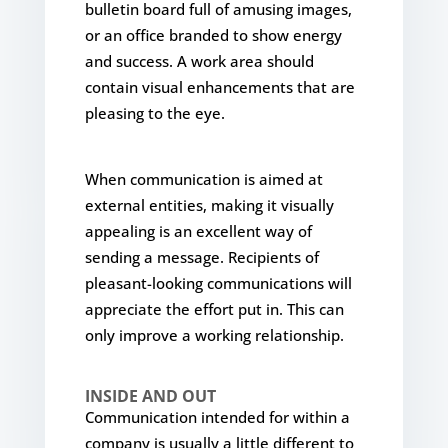
bulletin board full of amusing images,
or an office branded to show energy
and success. A work area should
contain visual enhancements that are
pleasing to the eye.
When communication is aimed at
external entities, making it visually
appealing is an excellent way of
sending a message. Recipients of
pleasant-looking communications will
appreciate the effort put in. This can
only improve a working relationship.
INSIDE AND OUT
Communication intended for within a
company is usually a little different to