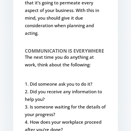
that it’s going to permeate every
aspect of your business. With this in
mind, you should give it due
consideration when planning and
acting.
COMMUNICATION IS EVERYWHERE
The next time you do anything at
work, think about the following:
Did someone ask you to do it?
Did you receive any information to
help you?
Is someone waiting for the details of
your progress?
How does your workplace proceed
after you’re done?