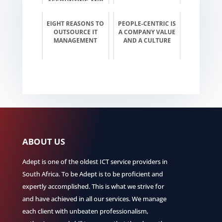
ACCOUNTING AND
INVESTMENT
EIGHT REASONS TO
PEOPLE-CENTRIC IS
OUTSOURCE IT
A COMPANY VALUE
MANAGEMENT
AND A CULTURE
ABOUT US
Adept is one of the oldest ICT service providers in
South Africa. To be Adept is to be proficient and
expertly accomplished. This is what we strive for
and have achieved in all our services. We manage
each client with unbeaten professionalism,