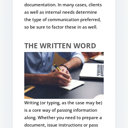
documentation. In many cases, clients
as well as internal needs determine
the type of communication preferred,
so be sure to factor these in as well.
THE WRITTEN WORD
Writing (or typing, as the case may be)
is a core way of passing information
along. Whether you need to prepare a
document, issue instructions or pass