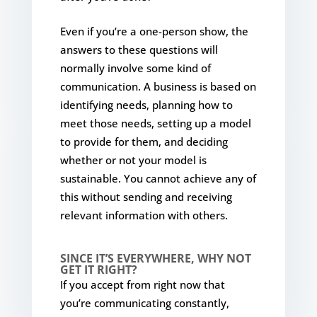
Even if you’re a one-person show, the
answers to these questions will
normally involve some kind of
communication. A business is based on
identifying needs, planning how to
meet those needs, setting up a model
to provide for them, and deciding
whether or not your model is
sustainable. You cannot achieve any of
this without sending and receiving
relevant information with others.
SINCE IT’S EVERYWHERE, WHY NOT
GET IT RIGHT?
If you accept from right now that
you’re communicating constantly,