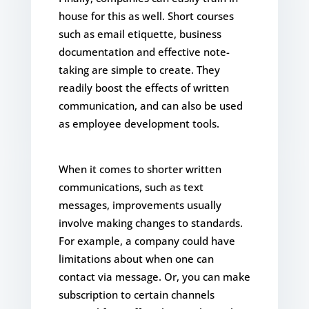
house for this as well. Short courses
such as email etiquette, business
documentation and effective note-
taking are simple to create. They
readily boost the effects of written
communication, and can also be used
as employee development tools.
When it comes to shorter written
communications, such as text
messages, improvements usually
involve making changes to standards.
For example, a company could have
limitations about when one can
contact via message. Or, you can make
subscription to certain channels