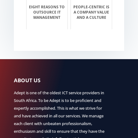
EIGHT REASONS TO
PEOPLE-CENTRIC IS
OUTSOURCE IT
A COMPANY VALUE
MANAGEMENT
AND A CULTURE
ABOUT US
Adept is one of the oldest ICT service providers in
South Africa. To be Adept is to be proficient and
expertly accomplished. This is what we strive for
and have achieved in all our services. We manage
each client with unbeaten professionalism,
enthusiasm and skill to ensure that they have the