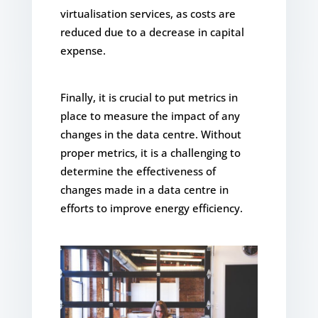
virtualisation services, as costs are
reduced due to a decrease in capital
expense.
Finally, it is crucial to put metrics in
place to measure the impact of any
changes in the data centre. Without
proper metrics, it is a challenging to
determine the effectiveness of
changes made in a data centre in
efforts to improve energy efficiency.