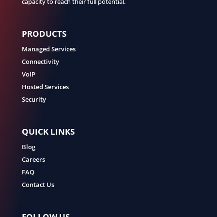
capacity to reach their full potential.
PRODUCTS
Managed Services
Connectivity
VoIP
Hosted Services
Security
QUICK LINKS
Blog
Careers
FAQ
Contact Us
FOLLOW US