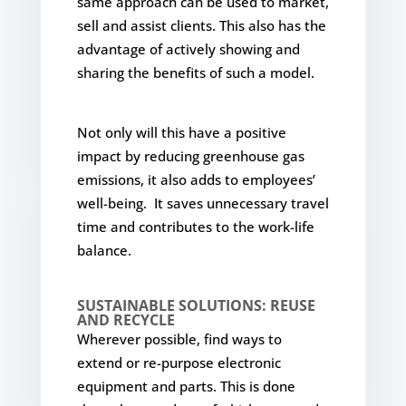
same approach can be used to market,
sell and assist clients. This also has the
advantage of actively showing and
sharing the benefits of such a model.
Not only will this have a positive
impact by reducing greenhouse gas
emissions, it also adds to employees’
well-being. It saves unnecessary travel
time and contributes to the work-life
balance.
SUSTAINABLE SOLUTIONS: REUSE
AND RECYCLE
Wherever possible, find ways to
extend or re-purpose electronic
equipment and parts. This is done