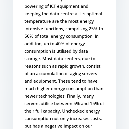
powering of ICT equipment and
keeping the data centre at its optimal
temperature are the most energy
intensive functions, comprising 25% to
50% of total energy consumption. In
addition, up to 40% of energy
consumption is utilised by data
storage. Most data centers, due to
reasons such as rapid growth, consist
of an accumulation of aging servers
and equipment. These tend to have
much higher energy consumption than
newer technologies. Finally, many
servers utilise between 5% and 15% of
their full capacity. Unchecked energy
consumption not only increases costs,
but has a negative impact on our