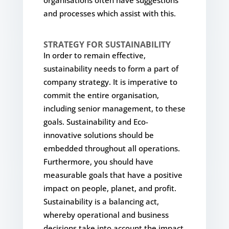
and processes which assist with this.
STRATEGY FOR SUSTAINABILITY
In order to remain effective,
sustainability needs to form a part of
company strategy. It is imperative to
commit the entire organisation,
including senior management, to these
goals. Sustainability and Eco-
innovative solutions should be
embedded throughout all operations.
Furthermore, you should have
measurable goals that have a positive
impact on people, planet, and profit.
Sustainability is a balancing act,
whereby operational and business
decisions take into account the impact