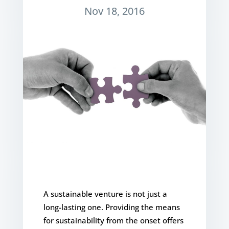
Nov 18, 2016
A sustainable venture is not just a
long-lasting one. Providing the means
for sustainability from the onset offers