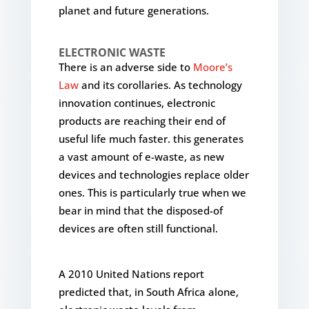
planet and future generations.
ELECTRONIC WASTE
There is an adverse side to
Moore’s
Law
and its corollaries. As technology
innovation continues, electronic
products are reaching their end of
useful life much faster. this generates
a vast amount of e-waste, as new
devices and technologies replace older
ones. This is particularly true when we
bear in mind that the disposed-of
devices are often still functional.
A 2010 United Nations report
predicted that, in South Africa alone,