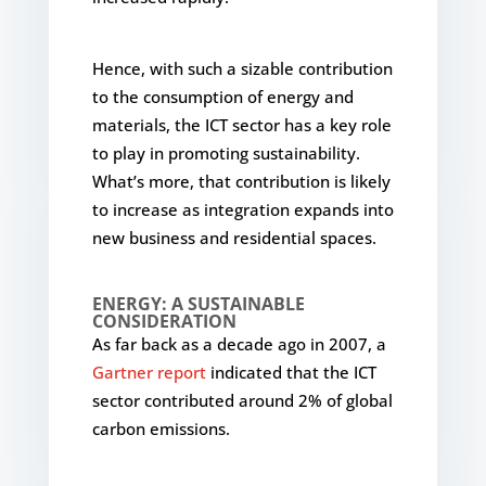
Hence, with such a sizable contribution
to the consumption of energy and
materials, the ICT sector has a key role
to play in promoting sustainability.
What’s more, that contribution is likely
to increase as integration expands into
new business and residential spaces.
ENERGY: A SUSTAINABLE
CONSIDERATION
As far back as a decade ago in 2007, a
Gartner report
indicated that the ICT
sector contributed around 2% of global
carbon emissions.