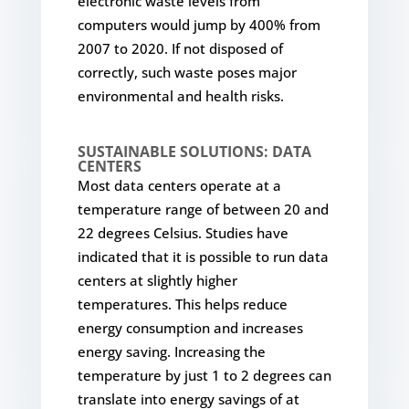
electronic waste levels from
computers would jump by 400% from
2007 to 2020. If not disposed of
correctly, such waste poses major
environmental and health risks.
SUSTAINABLE SOLUTIONS: DATA
CENTERS
Most data centers operate at a
temperature range of between 20 and
22 degrees Celsius. Studies have
indicated that it is possible to run data
centers at slightly higher
temperatures. This helps reduce
energy consumption and increases
energy saving. Increasing the
temperature by just 1 to 2 degrees can
translate into energy savings of at