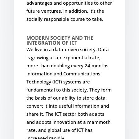
advantages and opportunities to other
future ventures. In addition, it’s the
socially responsible course to take.
MODERN SOCIETY AND THE
INTEGRATION OF ICT
We live in a data-driven society. Data
is growing at an exponential rate,
more than doubling every 24 months.
Information and Communications
Technology (ICT) systems are
fundamental to this society. They form
the basis of our ability to store data,
convert it into useful information and
share it. The ICT sector both adapts
and adopts innovation at a mammoth
rate, and global use of ICT has
increased rapidly.