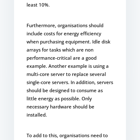
least 10%.
Furthermore, organisations should
include costs for energy efficiency
when purchasing equipment. Idle disk
arrays for tasks which are non
performance-critical are a good
example. Another example is using a
multi-core server to replace several
single-core servers. In addition, servers
should be designed to consume as
little energy as possible. Only
necessary hardware should be
installed.
To add to this, organisations need to