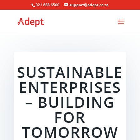
021 888 6500
support@adept.co.za
SUSTAINABLE
ENTERPRISES
– BUILDING
FOR
TOMORROW