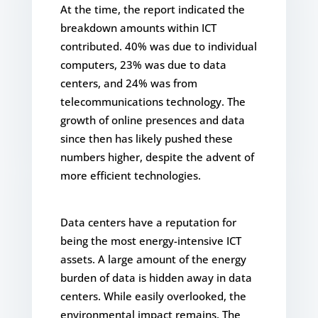
At the time, the report indicated the
breakdown amounts within ICT
contributed. 40% was due to individual
computers, 23% was due to data
centers, and 24% was from
telecommunications technology. The
growth of online presences and data
since then has likely pushed these
numbers higher, despite the advent of
more efficient technologies.
Data centers have a reputation for
being the most energy-intensive ICT
assets. A large amount of the energy
burden of data is hidden away in data
centers. While easily overlooked, the
environmental impact remains. The