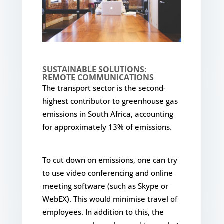
SUSTAINABLE SOLUTIONS:
REMOTE COMMUNICATIONS
The transport sector is the second-
highest contributor to greenhouse gas
emissions in South Africa, accounting
for approximately 13% of emissions.
To cut down on emissions, one can try
to use video conferencing and online
meeting software (such as Skype or
WebEX). This would minimise travel of
employees. In addition to this, the