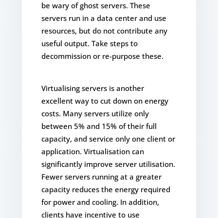
be wary of ghost servers. These
servers run in a data center and use
resources, but do not contribute any
useful output. Take steps to
decommission or re-purpose these.
Virtualising servers is another
excellent way to cut down on energy
costs. Many servers utilize only
between 5% and 15% of their full
capacity, and service only one client or
application. Virtualisation can
significantly improve server utilisation.
Fewer servers running at a greater
capacity reduces the energy required
for power and cooling. In addition,
clients have incentive to use