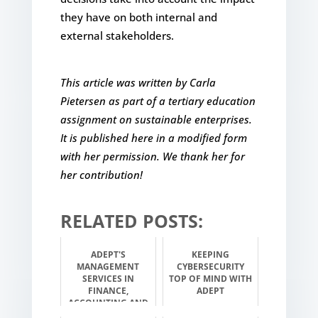
they have on both internal and
external stakeholders.
This article was written by Carla
Pietersen as part of a tertiary education
assignment on sustainable enterprises.
It is published here in a modified form
with her permission. We thank her for
her contribution!
RELATED POSTS:
ADEPT'S
KEEPING
MANAGEMENT
CYBERSECURITY
SERVICES IN
TOP OF MIND WITH
FINANCE,
ADEPT
ACCOUNTING AND
INVESTMENT