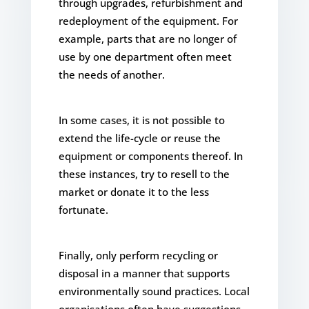
through upgrades, refurbishment and
redeployment of the equipment. For
example, parts that are no longer of
use by one department often meet
the needs of another.
In some cases, it is not possible to
extend the life-cycle or reuse the
equipment or components thereof. In
these instances, try to resell to the
market or donate it to the less
fortunate.
Finally, only perform recycling or
disposal in a manner that supports
environmentally sound practices. Local
organisations often have suggestions