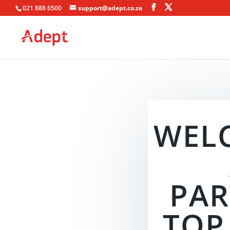
021 888 6500
support@adept.co.za
WEL
PAR
TOP