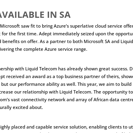
VAILABLE IN SA
, Microsoft saw fit to bring Azure’s superlative cloud service offe
 for the first time. Adept immediately seized upon the opportun
d benefits on offer. As a partner to both Microsoft SA and Liqu
livering the complete Azure service range.
ership with Liquid Telecom has already shown great success. D
pt received an award as a top business partner of theirs, show
ut our performance ability as well. This year, we aim to build
crease our relationship with Liquid Telecom. The opportunity 
com’s vast connectivity network and array of African data centr
urally excited about.
 highly placed and capable service solution, enabling clients to ut