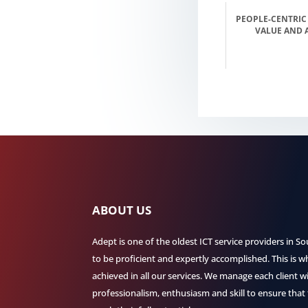
PEOPLE-CENTRIC
VALUE AND 
ABOUT US
Adept is one of the oldest ICT service providers in So
to be proficient and expertly accomplished. This is w
achieved in all our services. We manage each client 
professionalism, enthusiasm and skill to ensure that