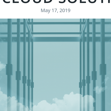
May 17, 2019