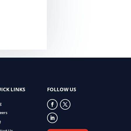
ICK LINKS
FOLLOW US
g
eers
Q
tact Us