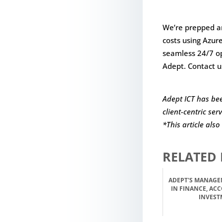
We’re prepped an
costs using Azur
seamless 24/7 op
Adept. Contact u
Adept ICT has bee
client-centric ser
*This article als
RELATED 
ADEPT'S MANAGE
IN FINANCE, AC
INVEST