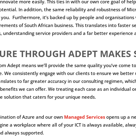
innovate more easily. This ties in with our own core goal of help
potential. In addition, the same reliability and robustness of Micr
o you. Furthermore, it’s backed up by people and organisation
ements of South African business. This translates into faster se
, understanding service providers and a far better experience 
URE THROUGH ADEPT MAKES 
rom Adept means we’ll provide the same quality you’ve come to
e. We consistently engage with our clients to ensure we better
anslates to far greater accuracy in our consulting regimen, which
benefits we can offer. We treating each case as an individual on
e solution that caters for your unique needs.
bination of Azure and our own
Managed Services
opens up a n
agine a workplace where all of your ICT is always available, alwa
nd always supported.