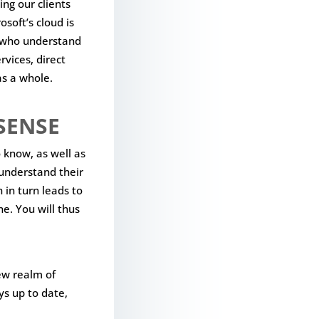
ing our clients
osoft’s cloud is
s who understand
rvices, direct
as a whole.
SENSE
 know, as well as
 understand their
 in turn leads to
e. You will thus
ew realm of
ys up to date,