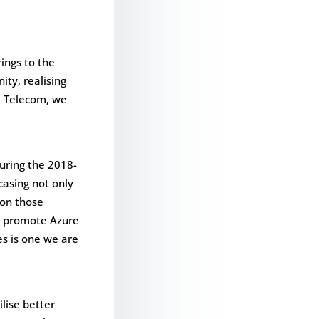
rings to the
ity, realising
id Telecom, we
uring the 2018-
casing not only
 on those
to promote Azure
es is one we are
ilise better