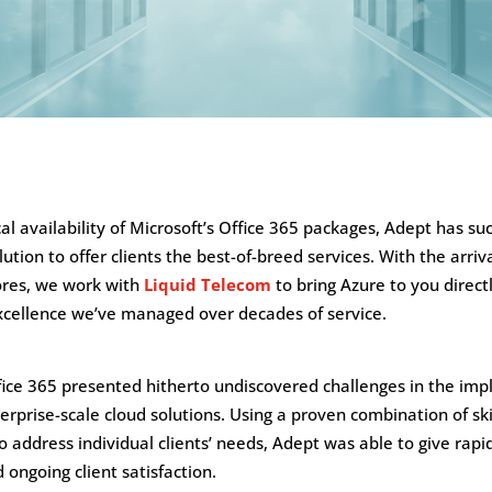
ocal availability of Microsoft’s Office 365 packages, Adept has su
ution to offer clients the best-of-breed services. With the arriv
ores, we work with
Liquid Telecom
to bring Azure to you direc
cellence we’ve managed over decades of service.
ffice 365 presented hitherto undiscovered challenges in the im
rprise-scale cloud solutions. Using a proven combination of ski
o address individual clients’ needs, Adept was able to give rapi
ongoing client satisfaction.