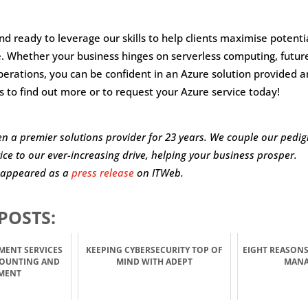
d ready to leverage our skills to help clients maximise potent
e. Whether your business hinges on serverless computing, futur
erations, you can be confident in an Azure solution provided 
s to find out more or to request your Azure service today!
n a premier solutions provider for 23 years. We couple our pedigr
vice to our ever-increasing drive, helping your business prosper.
o appeared as a
press release
on ITWeb.
POSTS:
MENT SERVICES
KEEPING CYBERSECURITY TOP OF
EIGHT REASONS
COUNTING AND
MIND WITH ADEPT
MAN
MENT