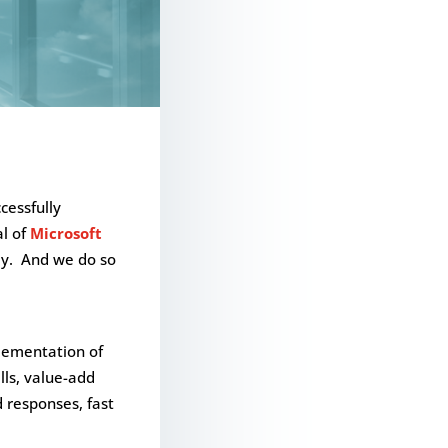
ccessfully
al of
Microsoft
tly. And we do so
plementation of
lls, value-add
d responses, fast