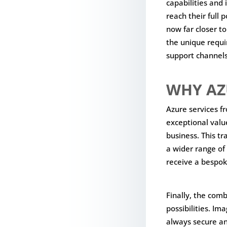
capabilities and 
reach their full 
now far closer t
the unique requir
support channels
WHY AZ
Azure services f
exceptional valu
business. This tr
a wider range of 
receive a bespok
Finally, the com
possibilities. Im
always secure a