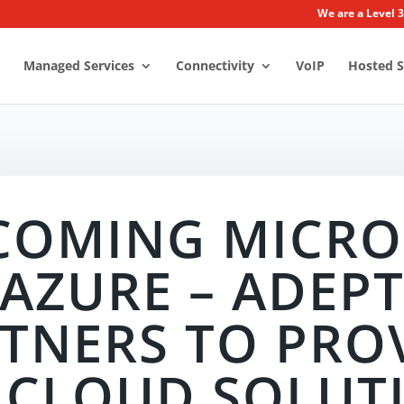
We are a Level 
Managed Services
Connectivity
VoIP
Hosted S
COMING MICRO
AZURE – ADEP
TNERS TO PRO
 CLOUD SOLUT