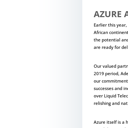
AZURE A
Earlier this year
African continent
the potential an
are ready for de
Our valued partn
2019 period, Ade
our commitment b
successes and in
over Liquid Tele
relishing and nat
Azure itself is a