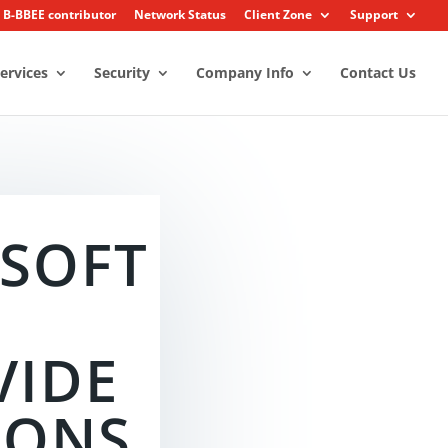
3 B-BBEE contributor
Network Status
Client Zone
Support
ervices
Security
Company Info
Contact Us
SOFT
T
VIDE
IONS