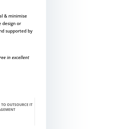
ial & minimise
e design or
and supported by
ee in excellent
 TO OUTSOURCE IT
AGEMENT