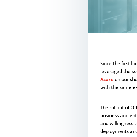
Since the first l
leveraged the sol
Azure
on our sh
with the same ex
The rollout of O
business and ente
and willingness t
deployments and 