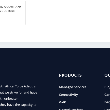
 IS A COMPANY
A CULTURE
PRODUCTS
QU
uth Africa. To be Adept is
Managed Services
Blo
hat we strive for and have
Connectivity
Car
with unbeaten
VoIP
FA
 they have the capacity to
Hosted Services
Con